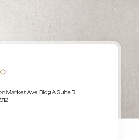
FO
 Market Ave, Bldg A Suite B
79912
5