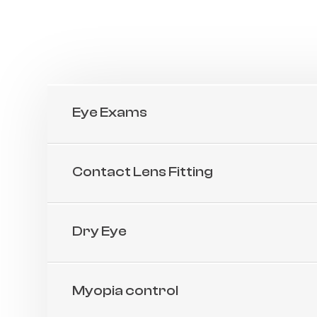
Eye Exams
Contact Lens Fitting
Dry Eye
Myopia control