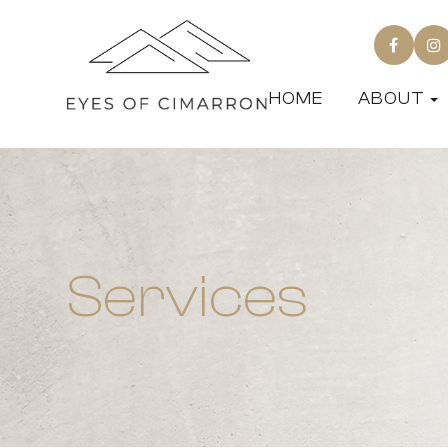
HOME
ABOUT
Services