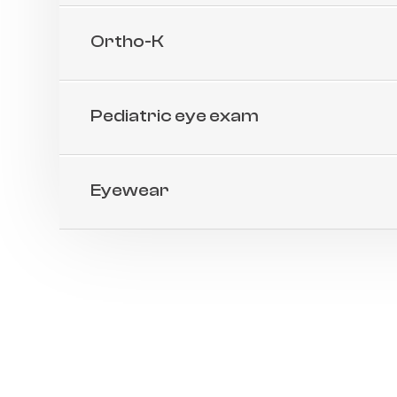
Ortho-K
Pediatric eye exam
Eyewear