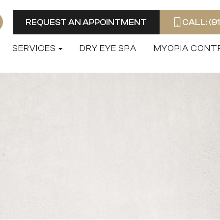
REQUEST AN APPOINTMENT
CALL: (9
SERVICES
DRY EYE SPA
MYOPIA CONT