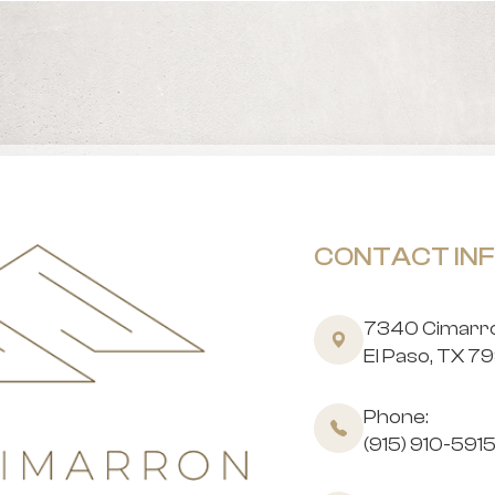
CONTACT IN
7340 Cimarron
​​​​​​​El Paso, TX 
Phone:
(915) 910-591