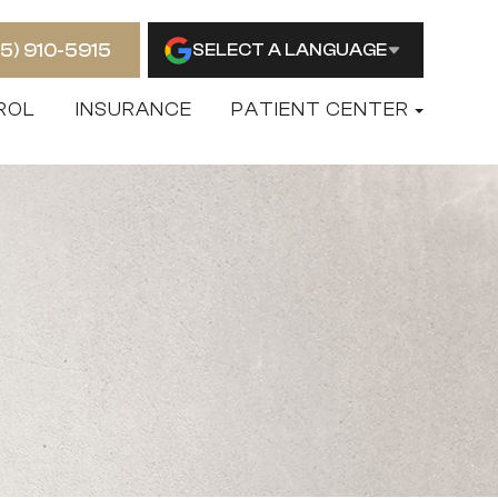
15) 910-5915
SELECT A LANGUAGE
ROL
INSURANCE
PATIENT CENTER