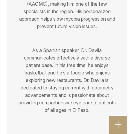
(AAOMC), making him one of the few
specialists in the region. His personalized
approach helps slow myopia progression and
prevent future vision issues.
As a Spanish speaker, Dr. Davila
communicates effectively with a diverse
patient base. In his free time, he enjoys
basketball and he’s a foodie who enjoys
exploring new restaurants. Dr. Davila is
dedicated to staying current with optometry
advancements and is passionate about
providing comprehensive eye care to patients
of all ages in El Paso.