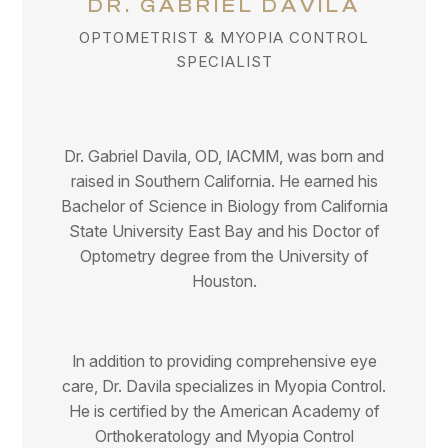
DR. GABRIEL DAVILA
OPTOMETRIST & MYOPIA CONTROL
SPECIALIST
Dr. Gabriel Davila, OD, IACMM, was born and
raised in Southern California. He earned his
Bachelor of Science in Biology from California
State University East Bay and his Doctor of
Optometry degree from the University of
Houston.
In addition to providing comprehensive eye
care, Dr. Davila specializes in Myopia Control.
He is certified by the American Academy of
Orthokeratology and Myopia Control