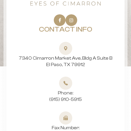
CONTACT INFO
7340 Cimarron Market Ave, Bldg A Suite B
​​​​​​​El Paso, TX 79912
Phone:
(915) 910-5915
Fax Number: