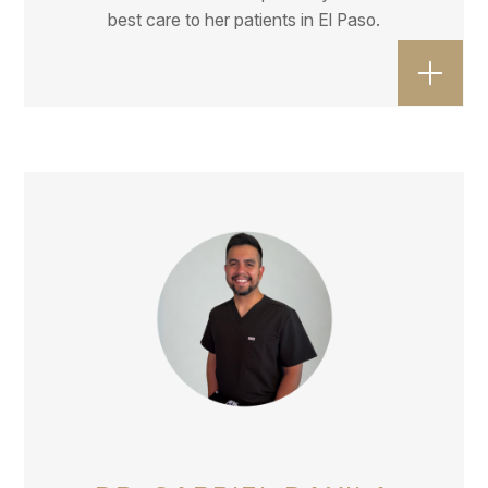
best care to her patients in El Paso.