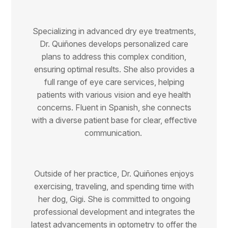
Specializing in advanced dry eye treatments,
Dr. Quiñones develops personalized care
plans to address this complex condition,
ensuring optimal results. She also provides a
full range of eye care services, helping
patients with various vision and eye health
concerns. Fluent in Spanish, she connects
with a diverse patient base for clear, effective
communication.
Outside of her practice, Dr. Quiñones enjoys
exercising, traveling, and spending time with
her dog, Gigi. She is committed to ongoing
professional development and integrates the
latest advancements in optometry to offer the