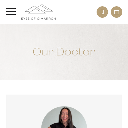
Our Doctor