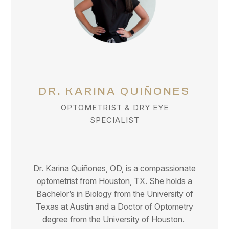
DR. KARINA QUIÑONES
OPTOMETRIST & DRY EYE
SPECIALIST
Dr. Karina Quiñones, OD, is a compassionate
optometrist from Houston, TX. She holds a
Bachelor’s in Biology from the University of
Texas at Austin and a Doctor of Optometry
degree from the University of Houston.