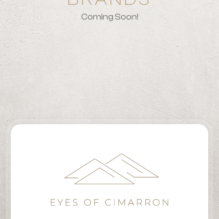
Coming Soon!