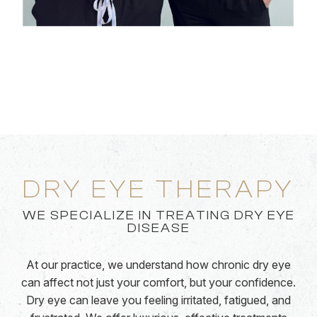
DRY EYE THERAPY
WE SPECIALIZE IN TREATING DRY EYE
DISEASE
At our practice, we understand how chronic dry eye
can affect not just your comfort, but your confidence.
Dry eye can leave you feeling irritated, fatigued, and