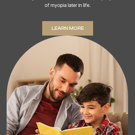
of myopia later in life.
LEARN MORE