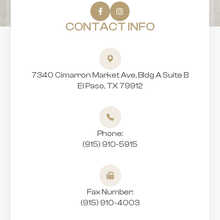
CONTACT INFO
7340 Cimarron Market Ave, Bldg A Suite B
​​​​​​​El Paso, TX 79912
Phone:
(915) 910-5915
Fax Number:
(915) 910-4003