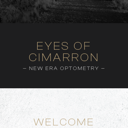
EYES OF
CIMARRON
— NEW ERA OPTOMETRY —
WELCOME