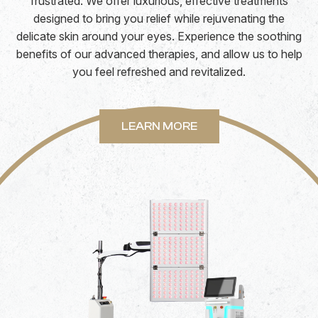
frustrated. We offer luxurious, effective treatments
designed to bring you relief while rejuvenating the
delicate skin around your eyes. Experience the soothing
benefits of our advanced therapies, and allow us to help
you feel refreshed and revitalized.
LEARN MORE