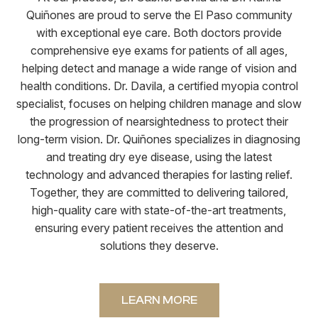
Quiñones are proud to serve the El Paso community
with exceptional eye care. Both doctors provide
comprehensive eye exams for patients of all ages,
helping detect and manage a wide range of vision and
health conditions. Dr. Davila, a certified myopia control
specialist, focuses on helping children manage and slow
the progression of nearsightedness to protect their
long-term vision. Dr. Quiñones specializes in diagnosing
and treating dry eye disease, using the latest
technology and advanced therapies for lasting relief.
Together, they are committed to delivering tailored,
high-quality care with state-of-the-art treatments,
ensuring every patient receives the attention and
solutions they deserve.
LEARN MORE