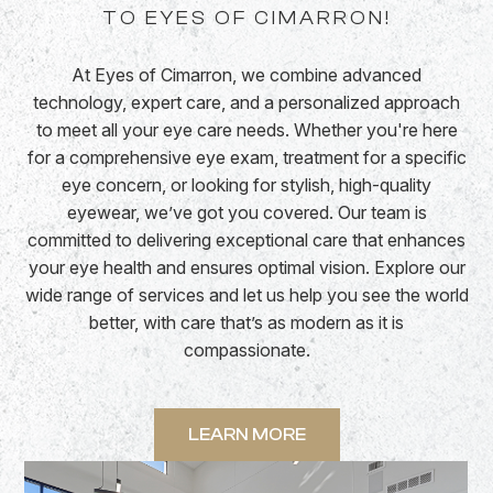
TO EYES OF CIMARRON!
At Eyes of Cimarron, we combine advanced
technology, expert care, and a personalized approach
to meet all your eye care needs. Whether you're here
for a comprehensive eye exam, treatment for a specific
eye concern, or looking for stylish, high-quality
eyewear, we’ve got you covered. Our team is
committed to delivering exceptional care that enhances
your eye health and ensures optimal vision. Explore our
wide range of services and let us help you see the world
better, with care that’s as modern as it is
compassionate.
LEARN MORE