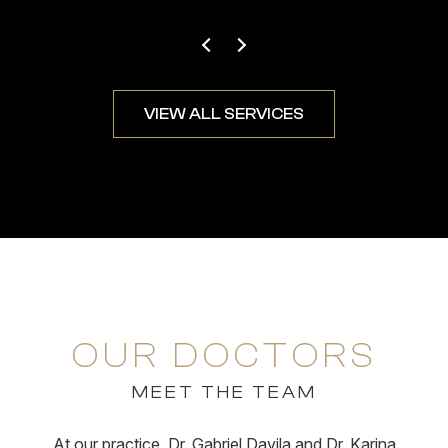
VIEW ALL SERVICES
OUR DOCTORS
MEET THE TEAM
At our practice, Dr. Gabriel Davila and Dr. Karina