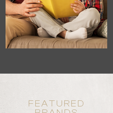
FEATURED
BRANDS