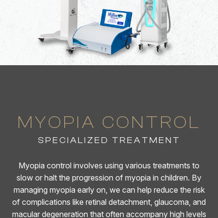
MYOPIA CONTROL
SPECIALIZED TREATMENT
Myopia control involves using various treatments to
slow or halt the progression of myopia in children. By
managing myopia early on, we can help reduce the risk
of complications like retinal detachment, glaucoma, and
macular degeneration that often accompany high levels