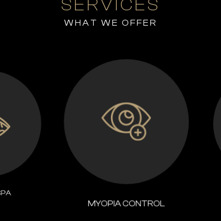
SERVICES
WHAT WE OFFER
MYOPIA CONTROL